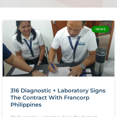
Page
Page
NEWS
316 Diagnostic + Laboratory Signs
The Contract With Francorp
Philippines