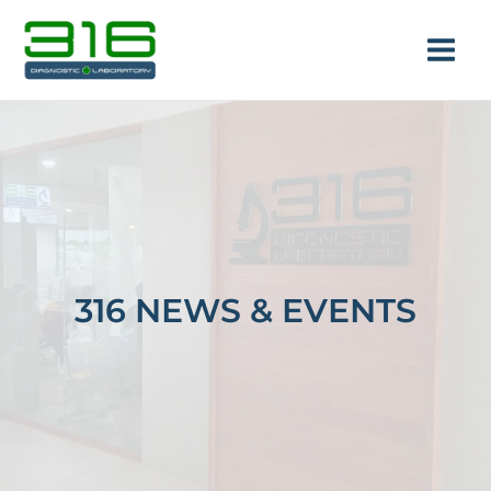
Skip
Main
to
Men
content
e
316 NEWS & EVENTS