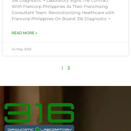
316 Diagnostic + Laboratory Signs The Contract
With Francorp Philippines As Their Franchising
Consultant Team. Revolutionizing Healthcare with
Francorp Philippines On Board: 316 Diagnostic +
READ MORE »
24 May 2023
1
2