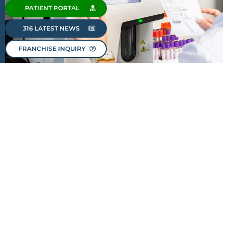
PATIENT PORTAL
316 LATEST NEWS
FRANCHISE INQUIRY
OUR PEOPLE MAKE THE
DIFFERENCE.
Our greatest asset is our dedicated family of
professionals. At 316 Diagnostic + Laboratory, we
firmly believe that it is our team that makes our
brand truly stand out. Our staff members are not just
employees; they are part of our family. They bring