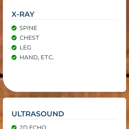
X-RAY
SPINE
CHEST
LEG
HAND, ETC.
ULTRASOUND
2D ECHO