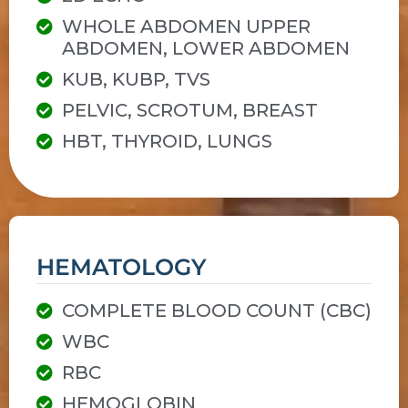
WHOLE ABDOMEN UPPER
ABDOMEN, LOWER ABDOMEN
KUB, KUBP, TVS
PELVIC, SCROTUM, BREAST
HBT, THYROID, LUNGS
HEMATOLOGY
COMPLETE BLOOD COUNT (CBC)
WBC
RBC
HEMOGLOBIN