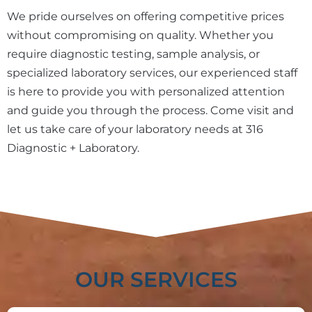
We pride ourselves on offering competitive prices
without compromising on quality. Whether you
require diagnostic testing, sample analysis, or
specialized laboratory services, our experienced staff
is here to provide you with personalized attention
and guide you through the process. Come visit and
let us take care of your laboratory needs at 316
Diagnostic + Laboratory.
OUR SERVICES