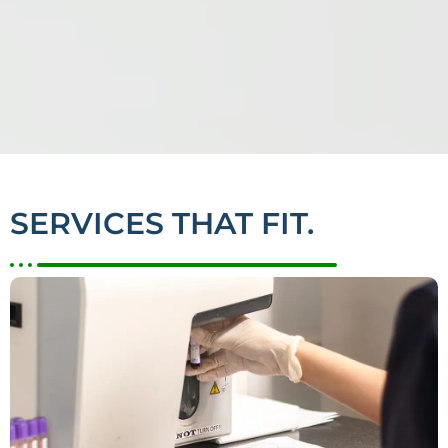
SERVICES THAT FIT.