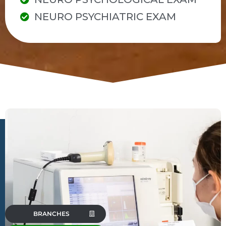
NEURO PSYCHIATRIC EXAM
BRANCHES