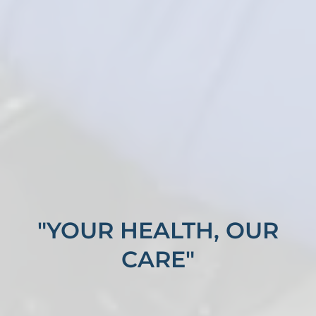
"YOUR HEALTH, OUR
CARE"