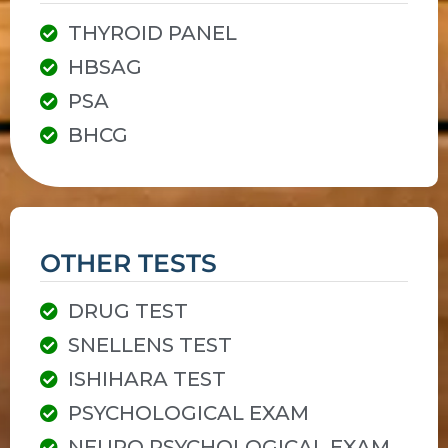
THYROID PANEL
HBSAG
PSA
BHCG
OTHER TESTS
DRUG TEST
SNELLENS TEST
ISHIHARA TEST
PSYCHOLOGICAL EXAM
NEURO PSYCHOLOGICAL EXAM