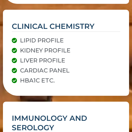
CLINICAL CHEMISTRY
LIPID PROFILE
KIDNEY PROFILE
LIVER PROFILE
CARDIAC PANEL
HBA1C ETC.
IMMUNOLOGY AND
SEROLOGY