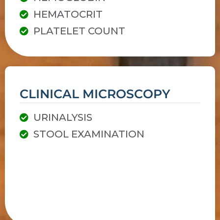
HEMATOCRIT
PLATELET COUNT
CLINICAL MICROSCOPY
URINALYSIS
STOOL EXAMINATION