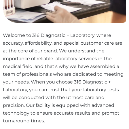
Welcome to 316 Diagnostic + Laboratory, where
accuracy, affordability, and special customer care are
at the core of our brand. We understand the
importance of reliable laboratory services in the
medical field, and that’s why we have assembled a
team of professionals who are dedicated to meeting
your needs. When you choose 316 Diagnostic +
Laboratory, you can trust that your laboratory tests
will be conducted with the utmost care and
precision. Our facility is equipped with advanced
technology to ensure accurate results and prompt
turnaround times.