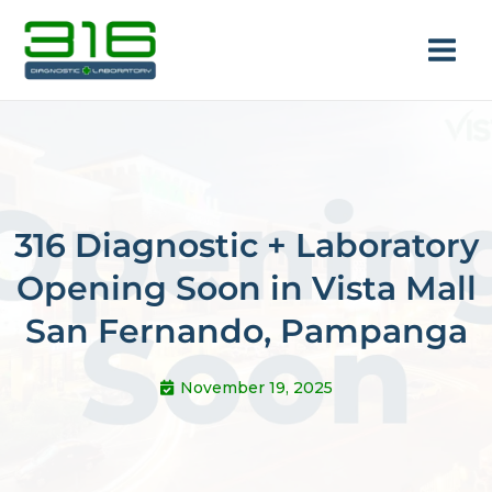
Skip
Main
to
Men
content
316 Diagnostic + Laboratory
Opening Soon in Vista Mall
e
San Fernando, Pampanga
November 19, 2025