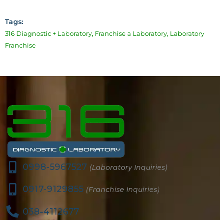
Tags:
316 Diagnostic + Laboratory
,
Franchise a Laboratory
,
Laboratory
Franchise
0998-5967527
(Laboratory Inquiries)
0917-9129855
(Franchise Inquiries)
038-4112677