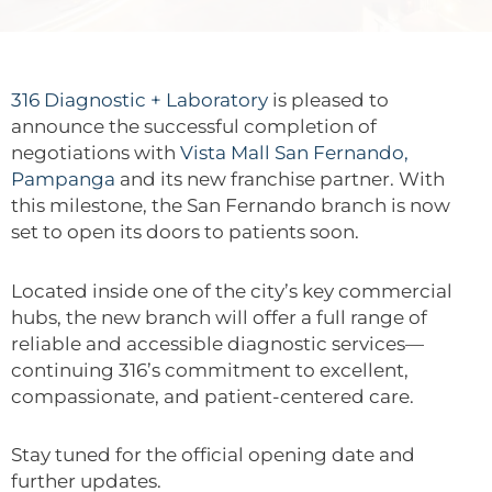
316 Diagnostic + Laboratory
is pleased to
announce the successful completion of
negotiations with
Vista Mall San Fernando,
Pampanga
and its new franchise partner. With
this milestone, the San Fernando branch is now
set to open its doors to patients soon.
Located inside one of the city’s key commercial
hubs, the new branch will offer a full range of
reliable and accessible diagnostic services—
continuing 316’s commitment to excellent,
compassionate, and patient-centered care.
Stay tuned for the official opening date and
further updates.